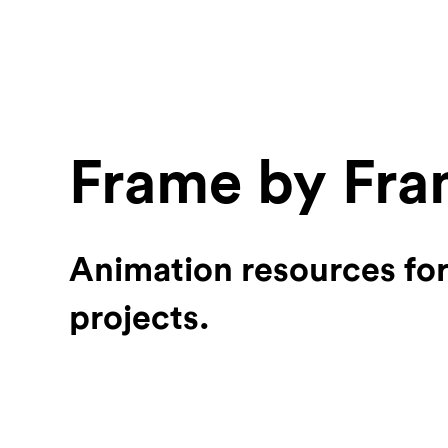
Frame by Fr
Animation resources fo
projects.