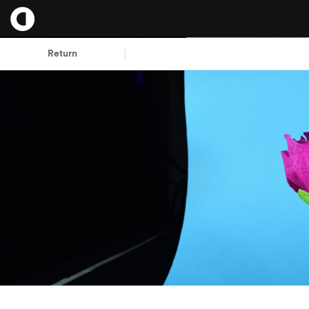
Return