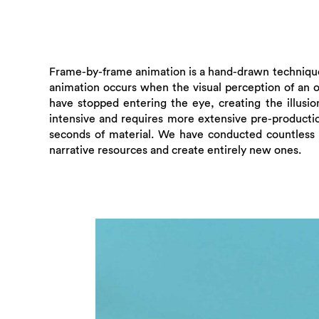
Frame-by-frame animation is a hand-drawn technique 
animation occurs when the visual perception of an ob
have stopped entering the eye, creating the illusio
intensive and requires more extensive pre-producti
seconds of material. We have conducted countless t
narrative resources and create entirely new ones.