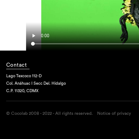
Contact
Lago Texcoco 112-D
Col. Anáhuac I Secc Del. Hidalgo
C.P. 11320, CDMX
© Cocolab 2008 - 2022 - All rights reserved.
Notice of privacy