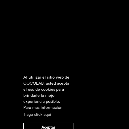
Al utilizar el sitio web de
COCOLAB, usted acepta
el uso de cookies para
brindarle la mejor
experiencia posible.
Para mas información
haga click aqui
Aceptar