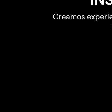
IN
Creamos experie